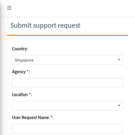
Submit support request
Country:
Agency *:
Location *:
User Request Name *: