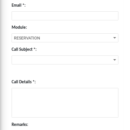
Email *:
Module:
Call Subject *:
Call Details *:
Remarks: