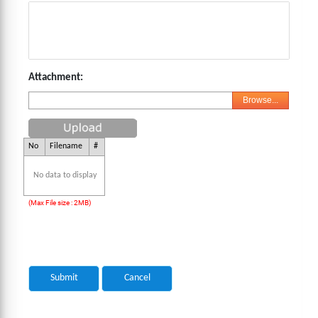
Attachment:
Browse...
No
Filename
#
No data to display
(Max File size : 2MB)
Submit
Cancel